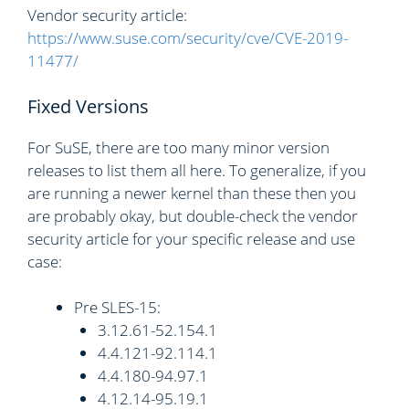
Vendor security article:
https://www.suse.com/security/cve/CVE-2019-
11477/
Fixed Versions
For SuSE, there are too many minor version
releases to list them all here. To generalize, if you
are running a newer kernel than these then you
are probably okay, but double-check the vendor
security article for your specific release and use
case:
Pre SLES-15:
3.12.61-52.154.1
4.4.121-92.114.1
4.4.180-94.97.1
4.12.14-95.19.1