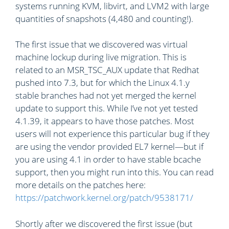
systems running KVM, libvirt, and LVM2 with large
quantities of snapshots (4,480 and counting!).
The first issue that we discovered was virtual
machine lockup during live migration. This is
related to an MSR_TSC_AUX update that Redhat
pushed into 7.3, but for which the Linux 4.1.y
stable branches had not yet merged the kernel
update to support this. While I’ve not yet tested
4.1.39, it appears to have those patches. Most
users will not experience this particular bug if they
are using the vendor provided EL7 kernel—but if
you are using 4.1 in order to have stable bcache
support, then you might run into this. You can read
more details on the patches here:
https://patchwork.kernel.org/patch/9538171/
Shortly after we discovered the first issue (but