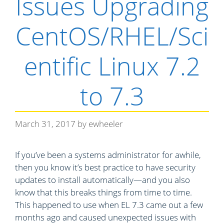
Issues Upgrading
e
s
CentOS/RHEL/Sci
entific Linux 7.2
to 7.3
March 31, 2017
by
ewheeler
If you’ve been a systems administrator for awhile,
then you know it’s best practice to have security
updates to install automatically—and you also
know that this breaks things from time to time.
This happened to use when EL 7.3 came out a few
months ago and caused unexpected issues with