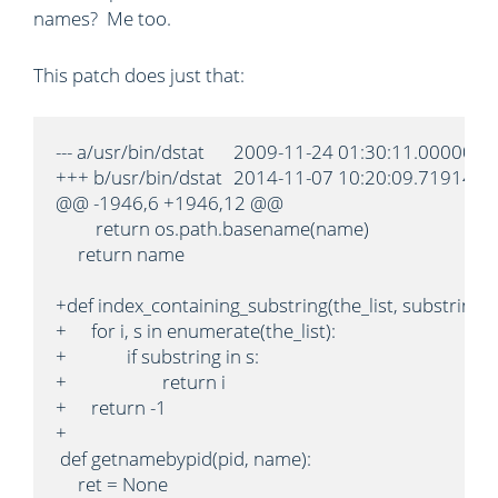
names? Me too.
This patch does just that:
--- a/usr/bin/dstat	2009-11-24 01:30:11.000000000 -0800

+++ b/usr/bin/dstat	2014-11-07 10:20:09.719148833 -0800

@@ -1946,6 +1946,12 @@

         return os.path.basename(name)

     return name

+def index_containing_substring(the_list, substring):

+	for i, s in enumerate(the_list):

+		if substring in s:

+			return i

+	return -1

+

 def getnamebypid(pid, name):

     ret = None
