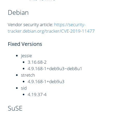
Debian
Vendor security article:
https://security-
tracker.debian.org/tracker/CVE-2019-11477
Fixed Versions
jessie
3.16.68-2
4.9.168-1+deb9u3~deb8u1
stretch
4.9.168-1+deb9u3
sid
4.19.37-4
SuSE