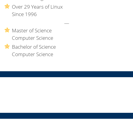
Over 29 Years of Linux
Since 1996
—
Master of Science
Computer Science
Bachelor of Science
Computer Science