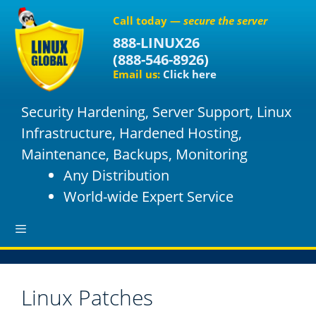
S
Call today —
secure the server
k
888-LINUX26
i
(
888-546-8926
)
p
Email us:
Click here
t
o
Security Hardening, Server Support, Linux
c
o
Infrastructure, Hardened Hosting,
n
Maintenance, Backups, Monitoring
t
Any Distribution
e
World-wide Expert Service
n
t
M
Linux Patches
e