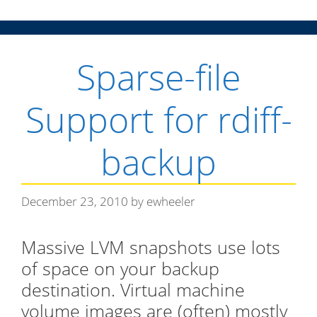
g
o
r
Sparse-file
i
e
s
Support for rdiff-
backup
December 23, 2010
by
ewheeler
Massive LVM snapshots use lots
of space on your backup
destination. Virtual machine
volume images are (often) mostly