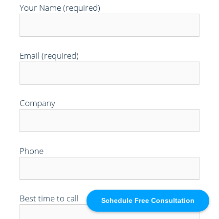
Your Name (required)
Email (required)
Company
Phone
Best time to call
Schedule Free Consultation