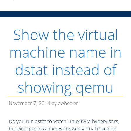
e
g
o
r
Show the virtual
i
e
s
machine name in
dstat instead of
showing qemu
November 7, 2014
by
ewheeler
Do you run dstat to watch Linux KVM hypervisors,
but wish process names showed virtual machine