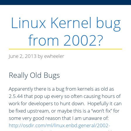
g
o
Linux Kernel bug
r
i
from 2002?
e
s
June 2, 2013
by
ewheeler
Really Old Bugs
Apparently there is a bug from kernels as old as
2.5.44 that pop up every so often causing hours of
work for developers to hunt down. Hopefully it can
be fixed upstream, or maybe this is a “won’t fix” for
some very good reason that I am unaware of:
http://osdir.com/ml/linux.enbd.general/2002-