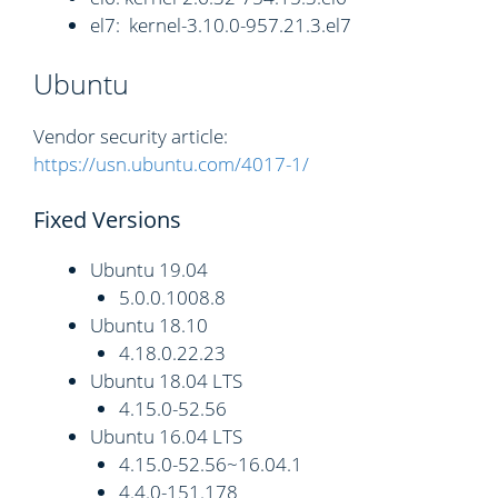
el7: kernel-3.10.0-957.21.3.el7
Ubuntu
Vendor security article:
https://usn.ubuntu.com/4017-1/
Fixed Versions
Ubuntu 19.04
5.0.0.1008.8
Ubuntu 18.10
4.18.0.22.23
Ubuntu 18.04 LTS
4.15.0-52.56
Ubuntu 16.04 LTS
4.15.0-52.56~16.04.1
4.4.0-151.178