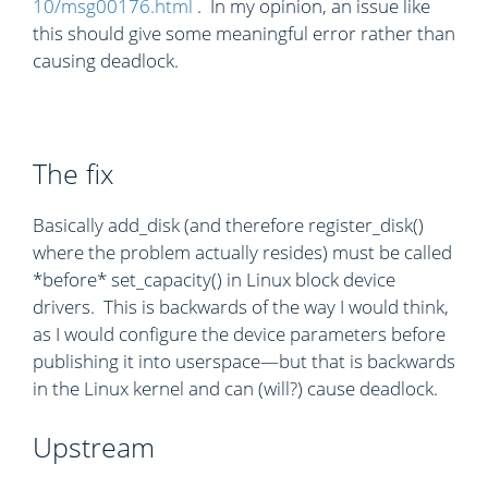
10/msg00176.html
. In my opinion, an issue like
this should give some meaningful error rather than
causing deadlock.
The fix
Basically add_disk (and therefore register_disk()
where the problem actually resides) must be called
*before* set_capacity() in Linux block device
drivers. This is backwards of the way I would think,
as I would configure the device parameters before
publishing it into userspace—but that is backwards
in the Linux kernel and can (will?) cause deadlock.
Upstream