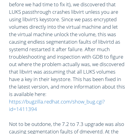
before we had time to fix it), we discovered that
LUKS passthrough crashes libvirt unless you are
using libvirt’s keystore. Since we pass encrypted
volumes directly into the virtual machine and let
the virtual machine unlock the volume, this was
causing endless segmentation faults of libvirtd as
systemd restarted it after failure. After much
troubleshooting and inspection with GDB to figure
out where the problem actually was, we discovered
that libvirt was assuming that all LUKS volumes
have a key in their keystore. This has been fixed in
the latest version, and more information about this
is available here:
https://bugzilla.redhat.com/show_bug.cgi?
id=1411394
Not to be outdone, the 7.2 to 7.3 upgrade was also
causing segmentation faults of dmeventd. At the