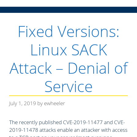
n
Fixed Versions:
u
Linux SACK
Attack – Denial of
Service
July 1, 2019
by
ewheeler
The recently published CVE-2019-11477 and CVE-
2019-11478 attacks enable an attacker with access