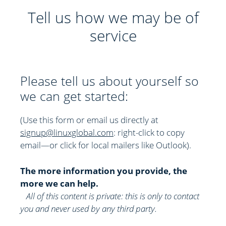
Tell us how we may be of
service
Please tell us about yourself so
we can get started:
(Use this form or email us directly at
signup@linuxglobal.com
: right-click to copy
email—or click for local mailers like Outlook)
.
The more information you provide, the
more we can help.
All of this content is private: this is only to contact
you and never used by any third party.