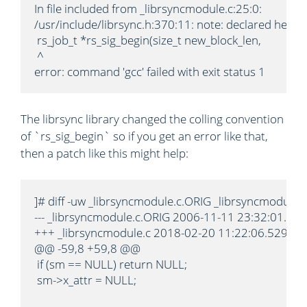
In file included from _librsyncmodule.c:25:0:

/usr/include/librsync.h:370:11: note: declared here

 rs_job_t *rs_sig_begin(size_t new_block_len,

 ^

error: command 'gcc' failed with exit status 1
The librsync library changed the colling convention
of `rs_sig_begin` so if you get an error like that,
then a patch like this might help:
]# diff -uw _librsyncmodule.c.ORIG _librsyncmodule.c

--- _librsyncmodule.c.ORIG 2006-11-11 23:32:01.00
+++ _librsyncmodule.c 2018-02-20 11:22:06.529111
@@ -59,8 +59,8 @@

 if (sm == NULL) return NULL;

 sm->x_attr = NULL;
