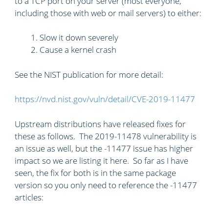
to a TCP port on your server (most everyone,
including those with web or mail servers) to either:
Slow it down severely
Cause a kernel crash
See the NIST publication for more detail:
https://nvd.nist.gov/vuln/detail/CVE-2019-11477
Upstream distributions have released fixes for
these as follows. The 2019-11478 vulnerability is
an issue as well, but the -11477 issue has higher
impact so we are listing it here. So far as I have
seen, the fix for both is in the same package
version so you only need to reference the -11477
articles: