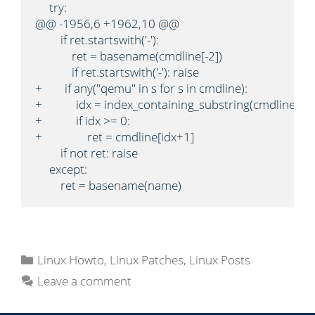
     try:

@@ -1956,6 +1962,10 @@

         if ret.startswith('-'):

             ret = basename(cmdline[-2])

             if ret.startswith('-'): raise

+        if any("qemu" in s for s in cmdline):

+            idx = index_containing_substring(cmdline, '-n
+            if idx >= 0:

+                ret = cmdline[idx+1]

         if not ret: raise

     except:

         ret = basename(name)
C
Linux Howto
,
Linux Patches
,
Linux Posts
a
Leave a comment
t
e