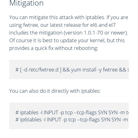
Mitigation
You can mitigate this attack with iptables. If you are
using fwtree, our latest release for el6 and el7
includes the mitigation (version 1.0.1-70 or newer).
Of course it is best to update your kernel, but this
provides a quick fix without rebooting:
# [ -d /etc/fwtree.d ] && yum install -y fwtree && s
You can also do it directly with iptables:
# iptables -I INPUT -p tcp --tcp-flags SYN SYN -m tcp
# ip6tables -I INPUT -p tcp --tcp-flags SYN SYN -m t