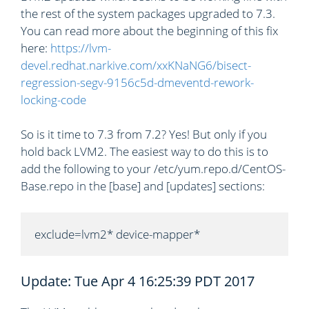
the rest of the system packages upgraded to 7.3.
You can read more about the beginning of this fix
here:
https://lvm-
devel.redhat.narkive.com/xxKNaNG6/bisect-
regression-segv-9156c5d-dmeventd-rework-
locking-code
So is it time to 7.3 from 7.2? Yes! But only if you
hold back LVM2. The easiest way to do this is to
add the following to your /etc/yum.repo.d/CentOS-
Base.repo in the [base] and [updates] sections:
exclude=lvm2* device-mapper*
Update: Tue Apr 4 16:25:39 PDT 2017