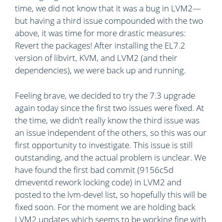
time, we did not know that it was a bug in LVM2—
but having a third issue compounded with the two
above, it was time for more drastic measures:
Revert the packages! After installing the EL7.2
version of libvirt, KVM, and LVM2 (and their
dependencies), we were back up and running.
Feeling brave, we decided to try the 7.3 upgrade
again today since the first two issues were fixed. At
the time, we didn’t really know the third issue was
an issue independent of the others, so this was our
first opportunity to investigate. This issue is still
outstanding, and the actual problem is unclear. We
have found the first bad commit (9156c5d
dmeventd rework locking code) in LVM2 and
posted to the lvm-devel list, so hopefully this will be
fixed soon. For the moment we are holding back
LVM2 updates which seems to be working fine with