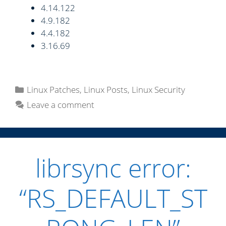
4.14.122
4.9.182
4.4.182
3.16.69
C
Linux Patches
,
Linux Posts
,
Linux Security
a
Leave a comment
t
e
g
o
librsync error:
r
i
“RS_DEFAULT_ST
e
s