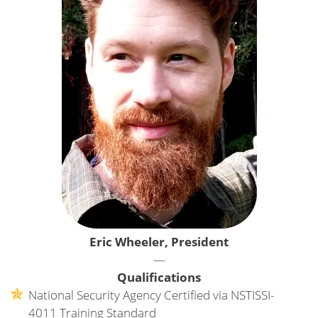
Eric Wheeler, President
—
Qualifications
National Security Agency Certified via NSTISSI-
4011 Training Standard