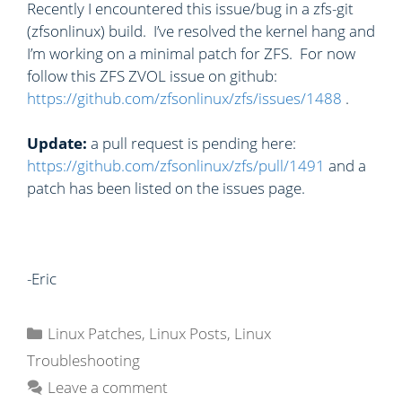
Recently I encountered this issue/bug in a zfs-git
(zfsonlinux) build. I’ve resolved the kernel hang and
I’m working on a minimal patch for ZFS. For now
follow this ZFS ZVOL issue on github:
https://github.com/zfsonlinux/zfs/issues/1488
.
Update:
a pull request is pending here:
https://github.com/zfsonlinux/zfs/pull/1491
and a
patch has been listed on the issues page.
-Eric
C
Linux Patches
,
Linux Posts
,
Linux
a
Troubleshooting
t
Leave a comment
e