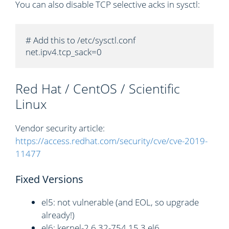
You can also disable TCP selective acks in sysctl:
# Add this to /etc/sysctl.conf

net.ipv4.tcp_sack=0
Red Hat / CentOS / Scientific
Linux
Vendor security article:
https://access.redhat.com/security/cve/cve-2019-
11477
Fixed Versions
el5: not vulnerable (and EOL, so upgrade
already!)
el6: kernel-2.6.32-754.15.3.el6