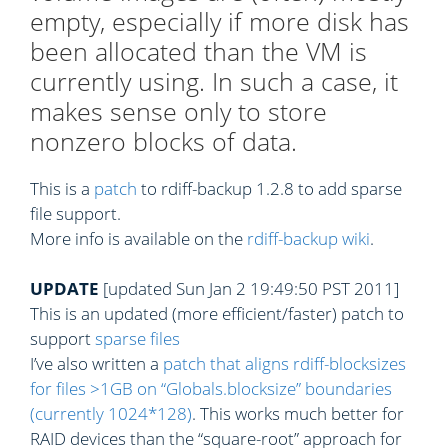
empty, especially if more disk has
been allocated than the VM is
currently using. In such a case, it
makes sense only to store
nonzero blocks of data.
This is a
patch
to rdiff-backup 1.2.8 to add sparse
file support.
More info is available on the
rdiff-backup wiki
.
UPDATE
[updated Sun Jan 2 19:49:50 PST 2011]
This is an updated (more efficient/faster) patch to
support
sparse files
I’ve also written a
patch that aligns rdiff-blocksizes
for files >1GB on “Globals.blocksize” boundaries
(currently 1024*128)
. This works much better for
RAID devices than the “square-root” approach for