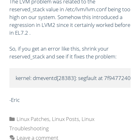
The LVM problem was related to the
reserved_stack value in /etc/lvm/lvm.conf being too
high on our system. Somehow this introduced a
regression in LVM2 since it certainly worked before
in EL7.2 .
So, if you get an error like this, shrink your
reserved_stack and see if it fixes the problem:
kernel: dmeventd[28383]: segfault at 7f9477240e
-Eric
C
Linux Patches
,
Linux Posts
,
Linux
a
Troubleshooting
t
Leave a comment