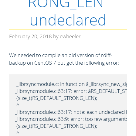
RONG_LEN”
undeclared
February 20, 2018
by
ewheeler
We needed to compile an old version of rdiff-
backup on CentOS 7 but got the following error:
 _librsyncmodule.c: In function â_librsync_new_sigmak
_librsyncmodule.c:63:17: error: âRS_DEFAULT_STRONG_
 (size_t)RS_DEFAULT_STRONG_LEN);

 ^

_librsyncmodule.c:63:17: note: each undeclared identi
_librsyncmodule.c:63:9: error: too few arguments to 
 (size_t)RS_DEFAULT_STRONG_LEN);

 ^
