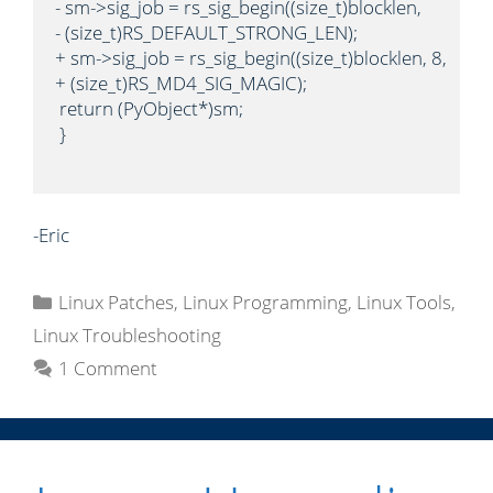
- sm->sig_job = rs_sig_begin((size_t)blocklen,

- (size_t)RS_DEFAULT_STRONG_LEN);

+ sm->sig_job = rs_sig_begin((size_t)blocklen, 8,

+ (size_t)RS_MD4_SIG_MAGIC);

 return (PyObject*)sm;

 }

-Eric
C
Linux Patches
,
Linux Programming
,
Linux Tools
,
a
Linux Troubleshooting
t
1 Comment
e
g
o
r
i