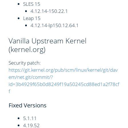
SLES 15
4.12.14-150.22.1
Leap 15
4.12.14-lp150.12.64.1
Vanilla Upstream Kernel
(kernel.org)
Security patch:
https://git.kernel.org/pub/scm/linux/kernel/git/dav
em/net.git/commit/?
id=3b4929f65b0d8249f19a50245cd88ed1a2f78cf
f
Fixed Versions
5.1.11
4.19.52