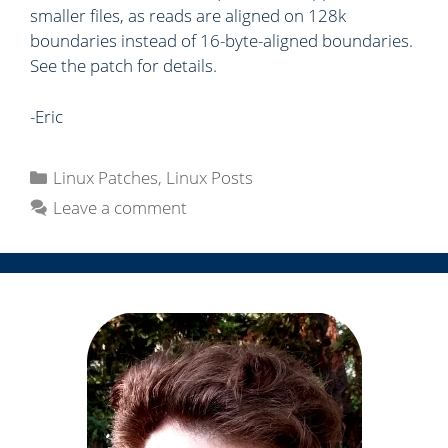
smaller files, as reads are aligned on 128k
boundaries instead of 16-byte-aligned boundaries.
See the patch for details.
-Eric
C
Linux Patches
,
Linux Posts
a
Leave a comment
t
e
g
o
r
i
e
s