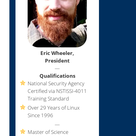
Eric Wheeler,
President
—
Qualifications
National Security Agency
Certified via NSTISSI-4011
Training Standard
Over 29 Years of Linux
Since 1996
—
Master of Science