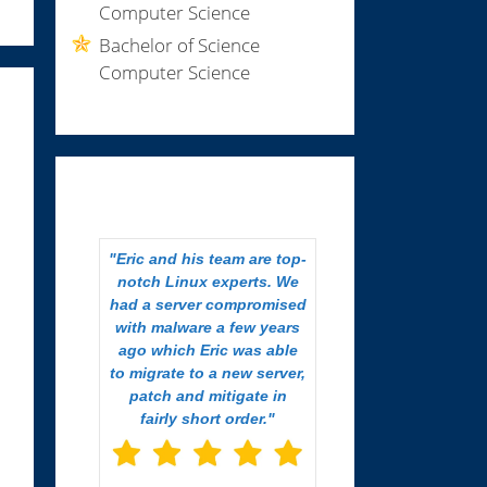
Computer Science
Bachelor of Science
Computer Science
Eric and his team are top-
notch Linux experts. We
had a server compromised
with malware a few years
ago which Eric was able
to migrate to a new server,
patch and mitigate in
fairly short order.