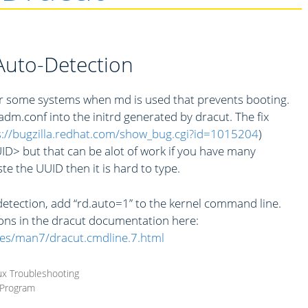
uto-Detection
for some systems when md is used that prevents booting.
m.conf into the initrd generated by dracut. The fix
s://bugzilla.redhat.com/show_bug.cgi?id=1015204
)
 but that can be alot of work if you have many
te the UUID then it is hard to type.
etection, add “rd.auto=1” to the kernel command line.
ons in the dracut documentation here:
es/man7/dracut.cmdline.7.html
ux Troubleshooting
 Program