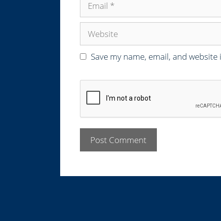
e
m
a
W
i
e
l
b
Save my name, email, and website i
s
i
t
e