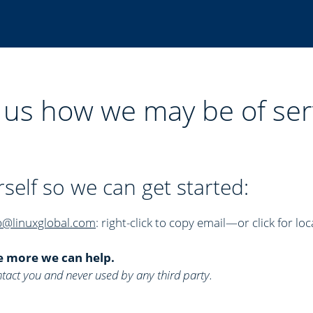
l us how we may be of ser
rself so we can get started:
p@linuxglobal.com
: right-click to copy email—or click for loc
e more we can help.
 contact you and never used by any third party.