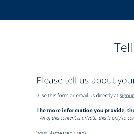
Tel
Please tell us about you
(Use this form or email us directly at
signu
The more information you provide, th
All of this content is private: this is only to
Your Name (required)