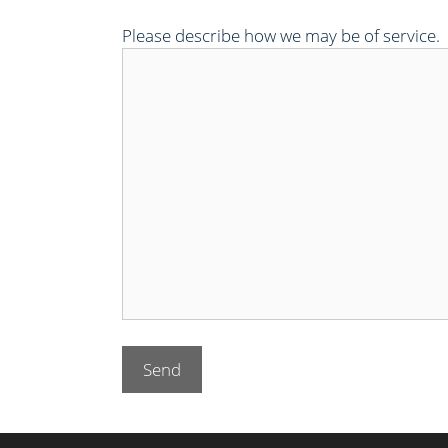
Please describe how we may be of service.