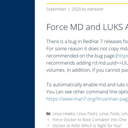
September 1, 2020
by
ewheeler
Force MD and LUKS A
There is a bug in RedHat 7 releases 
For some reason it does not copy mdad
recommended on the bug page (
http
recommends adding rd.md.uuid=<UUID>
volumes. In addition, if you cannot pas
To automatically enable md and luks d
You can see other command line opti
https://www.man7.org/linux/man-pag
C
Linux Howto
,
Linux Posts
,
Linux Tools
,
Lin
a
Force Docker to Boot Container into One
t
Docker or KVM: Which is Right for You?