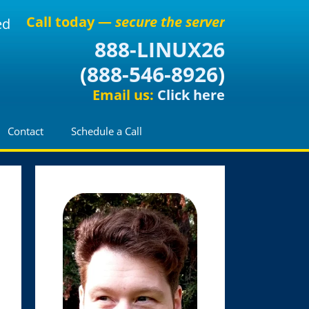
Call today —
secure the server
ed
888-LINUX26
(
888-546-8926
)
Email us:
Click here
Contact
Schedule a Call