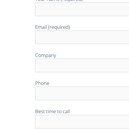
Email (required)
Company
Phone
Best time to call