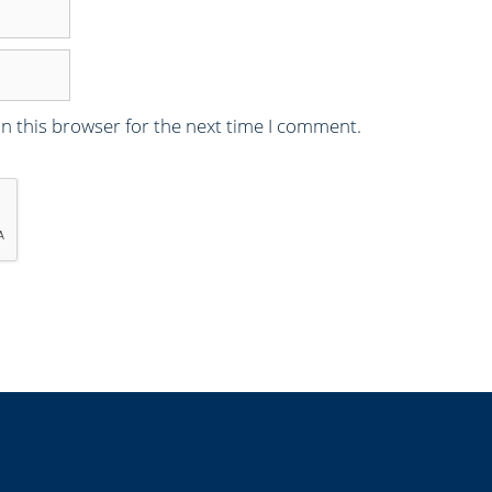
n this browser for the next time I comment.