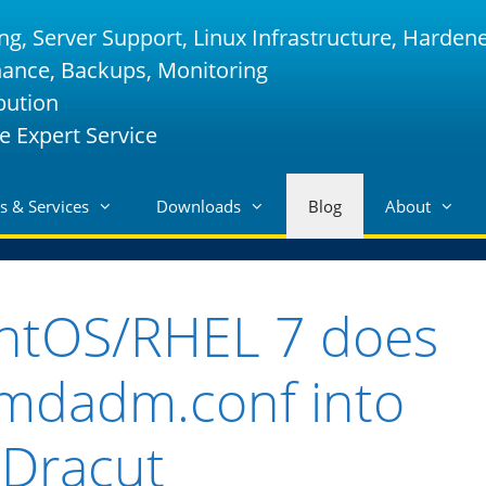
ng, Server Support, Linux Infrastructure, Harden
nance, Backups, Monitoring
bution
e Expert Service
s & Services
Downloads
Blog
About
ntOS/RHEL 7 does
 mdadm.conf into
Dracut