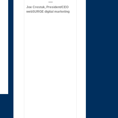
Joe Crestuk, President/CEO
webSURGE digital marketing