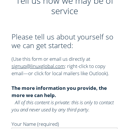
Tell us how we may be of
service
Please tell us about yourself so
we can get started:
(Use this form or email us directly at
signup@linuxglobal.com
: right-click to copy
email—or click for local mailers like Outlook)
.
The more information you provide, the
more we can help.
All of this content is private: this is only to contact
you and never used by any third party.
Your Name (required)