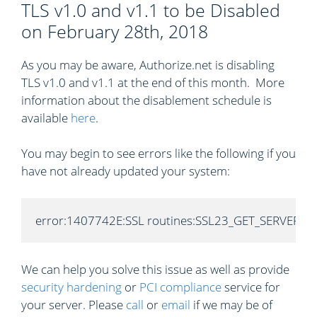
TLS v1.0 and v1.1 to be Disabled
on February 28th, 2018
As you may be aware, Authorize.net is disabling
TLS v1.0 and v1.1 at the end of this month. More
information about the disablement schedule is
available
here
.
You may begin to see errors like the following if you
have not already updated your system:
error:1407742E:SSL routines:SSL23_GET_SERVER_HELL
We can help you solve this issue as well as provide
security hardening
or
PCI compliance
service for
your server. Please
call
or
email
if we may be of