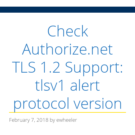
n
Check
u
Authorize.net
TLS 1.2 Support:
tlsv1 alert
protocol version
February 7, 2018
by
ewheeler