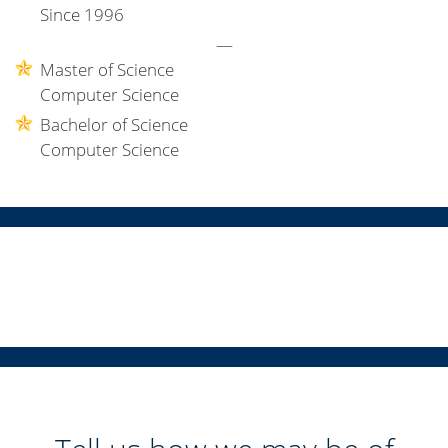
Since 1996
—
Master of Science
Computer Science
Bachelor of Science
Computer Science