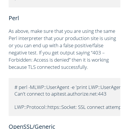
Perl
As above, make sure that you are using the same
Perl interpreter that your production site is using
or you can end up with a false positive/false
negative test. If you get output saying “403 –
Forbidden: Access is denied” then it is working
because TLS connected successfully.
# perl -MLWP::UserAgent -e 'print LWP::UserAgent->n
Can't connect to apitest.authorize.net:443

LWP::Protocol::https::Socket: SSL connect attempt 
OpenSSL/Generic