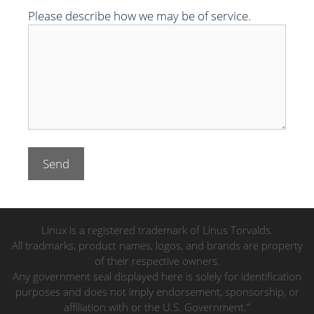
Please describe how we may be of service.
Linux is a registered trademark of Linus Torvalds.
All tradmarks, product names, logos, and brands are property
of their respective owners.
Any government seal displayed here is solely for identification
purposes and does not imply endorsement, sponsorship, or
affiliation with or the U.S. Government.”