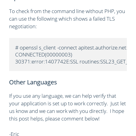
To check from the command line without PHP, you
can use the following which shows a failed TLS
negotiation:
# openssl s_client -connect apitest.authorize.net:443
CONNECTED(00000003)

30371:error:1407742E:SSL routines:SSL23_GET_SERVE
Other Languages
If you use any language, we can help verify that
your application is set up to work correctly. Just let
us know and we can work with you directly. I hope
this post helps, please comment below!
-Eric