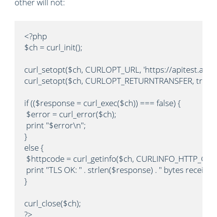
other will not:
<?php

$ch = curl_init();

curl_setopt($ch, CURLOPT_URL, 'https://apitest.author
curl_setopt($ch, CURLOPT_RETURNTRANSFER, true);

if (($response = curl_exec($ch)) === false) {

 $error = curl_error($ch);

 print "$error\n";

}

else {

 $httpcode = curl_getinfo($ch, CURLINFO_HTTP_CODE
 print "TLS OK: " . strlen($response) . " bytes received
}

curl_close($ch);

?>