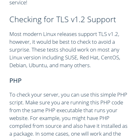
service!
Checking for TLS v1.2 Support
Most modern Linux releases support TLS v1.2,
however, it would be best to check to avoid a
surprise. These tests should work on most any
Linux version including SUSE, Red Hat, CentOS,
Debian, Ubuntu, and many others.
PHP
To check your server, you can use this simple PHP
script. Make sure you are running this PHP code
from the same PHP executable that runs your
website. For example, you might have PHP
compiled from source and also have it installed as
a package. In some cases, one will work and the