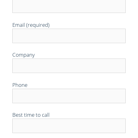
Email (required)
Company
Phone
Best time to call