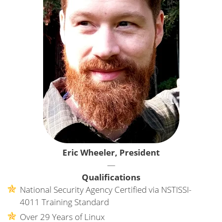
Eric Wheeler, President
—
Qualifications
National Security Agency Certified via NSTISSI-
4011 Training Standard
Over 29 Years of Linux