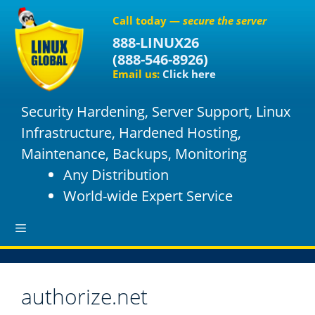
S
Call today —
secure the server
k
888-LINUX26
i
(
888-546-8926
)
p
Email us:
Click here
t
o
Security Hardening, Server Support, Linux
c
o
Infrastructure, Hardened Hosting,
n
Maintenance, Backups, Monitoring
t
Any Distribution
e
World-wide Expert Service
n
t
M
authorize.net
e