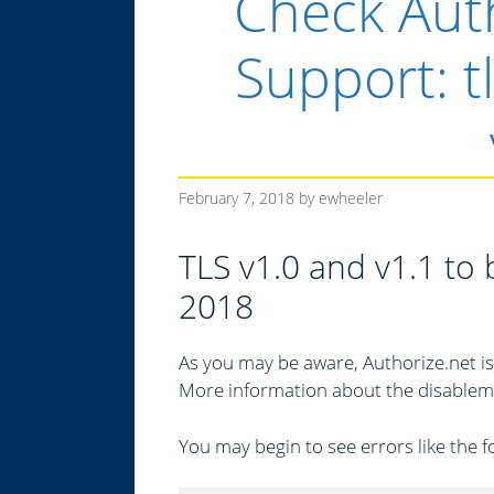
Check Auth
Support: t
February 7, 2018
by
ewheeler
TLS v1.0 and v1.1 to
2018
As you may be aware, Authorize.net is
More information about the disableme
You may begin to see errors like the 