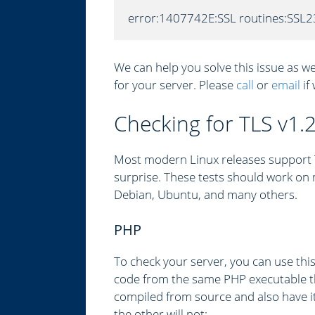
error:1407742E:SSL routines:SSL2
We can help you solve this issue as we
for your server. Please
call
or
email
if
Checking for TLS v1.
Most modern Linux releases support TL
surprise. These tests should work on 
Debian, Ubuntu, and many others.
PHP
To check your server, you can use thi
code from the same PHP executable t
compiled from source and also have it
the other will not: