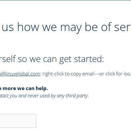
l us how we may be of ser
rself so we can get started:
p@linuxglobal.com
: right-click to copy email—or click for loc
e more we can help.
 contact you and never used by any third party.