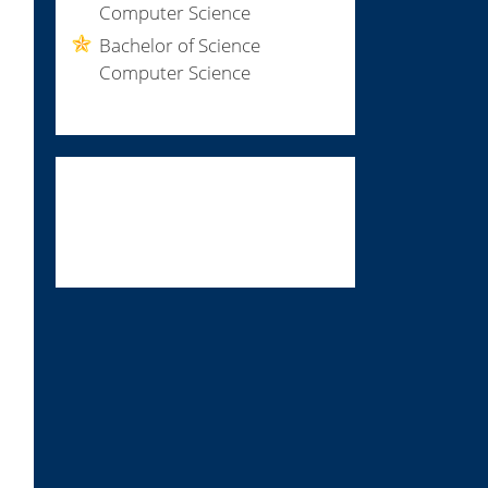
Computer Science
Bachelor of Science
Computer Science