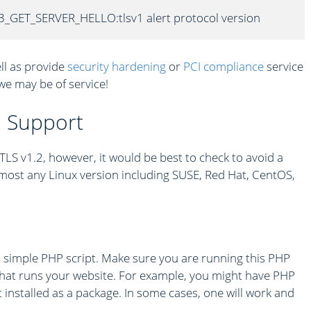
3_GET_SERVER_HELLO:tlsv1 alert protocol version
ll as provide
security hardening
or
PCI compliance
service
 we may be of service!
2 Support
S v1.2, however, it would be best to check to avoid a
most any Linux version including SUSE, Red Hat, CentOS,
s simple PHP script. Make sure you are running this PHP
hat runs your website. For example, you might have PHP
 installed as a package. In some cases, one will work and