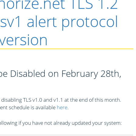
orize.net TLS 1.2
lsv1 alert protocol
version
 be Disabled on February 28th,
 disabling TLS v1.0 and v1.1 at the end of this month.
nt schedule is available
here
.
following if you have not already updated your system: