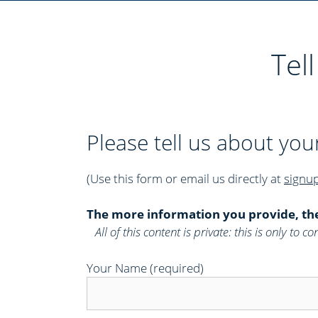
r
i
e
Tel
s
Please tell us about you
(Use this form or email us directly at
signu
The more information you provide, th
All of this content is private: this is only to
Your Name (required)