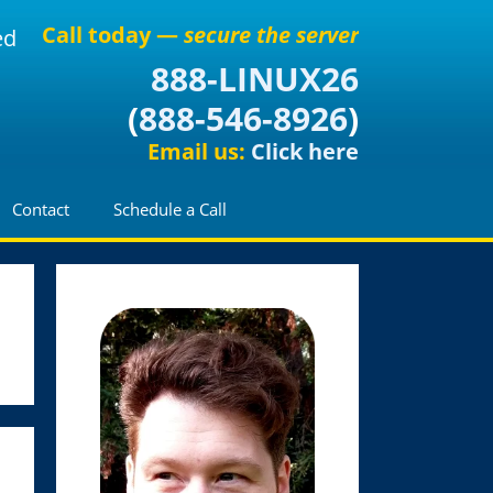
Call today —
secure the server
ed
888-LINUX26
(
888-546-8926
)
Email us:
Click here
Contact
Schedule a Call