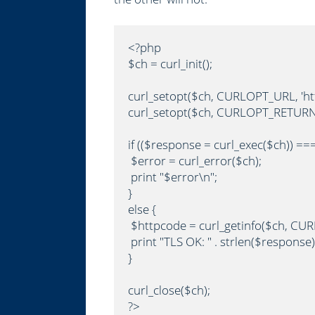
<?php

$ch = curl_init();

curl_setopt($ch, CURLOPT_URL, 'http
curl_setopt($ch, CURLOPT_RETURNT
if (($response = curl_exec($ch)) === 
 $error = curl_error($ch);

 print "$error\n";

}

else {

 $httpcode = curl_getinfo($ch, CU
 print "TLS OK: " . strlen($response)
}

curl_close($ch);

?>