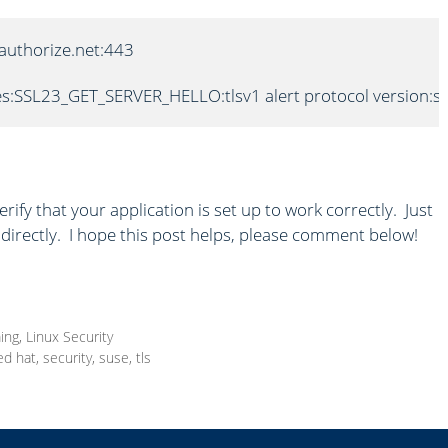
.authorize.net:443

s:SSL23_GET_SERVER_HELLO:tlsv1 alert protocol version:s2
rify that your application is set up to work correctly. Just
directly. I hope this post helps, please comment below!
ing
,
Linux Security
ed hat
,
security
,
suse
,
tls