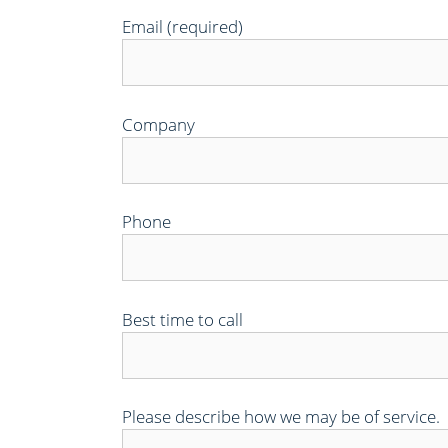
Email (required)
Company
Phone
Best time to call
Please describe how we may be of service.