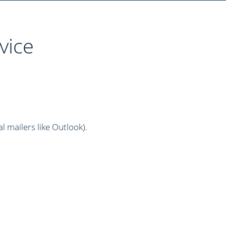
vice
al mailers like Outlook)
.