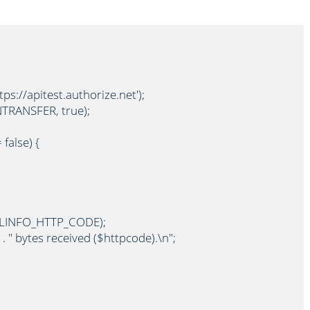
s://apitest.authorize.net');

RANSFER, true);

false) {

RLINFO_HTTP_CODE);

 . " bytes received ($httpcode).\n";
