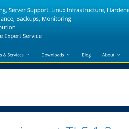
ng, Server Support, Linux Infrastructure, Harden
nance, Backups, Monitoring
bution
e Expert Service
s & Services
Downloads
Blog
About