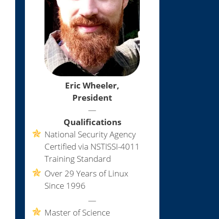
Eric Wheeler,
President
—
Qualifications
National Security Agency
Certified via NSTISSI-4011
Training Standard
Over 29 Years of Linux
Since 1996
—
Master of Science