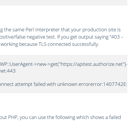
g the same Perl interpreter that your production site is
sitive/false negative test. If you get output saying “403 –
is working because TLS connected successfully.
LWP::UserAgent->new->get("https://apitest.authorize.net")-
net:443

 connect attempt failed with unknown errorerror:1407742E:S
ut PHP, you can use the following which shows a failed