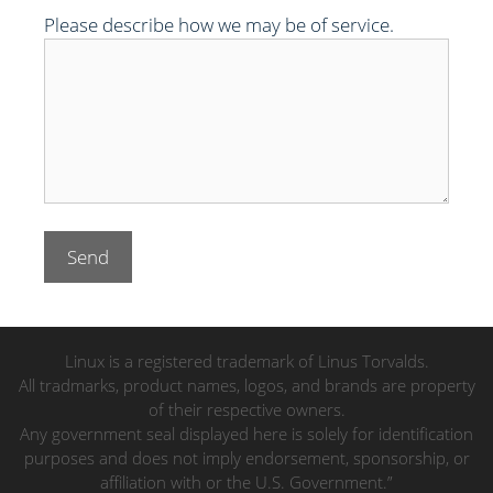
Please describe how we may be of service.
Linux is a registered trademark of Linus Torvalds.
All tradmarks, product names, logos, and brands are property
of their respective owners.
Any government seal displayed here is solely for identification
purposes and does not imply endorsement, sponsorship, or
affiliation with or the U.S. Government.”