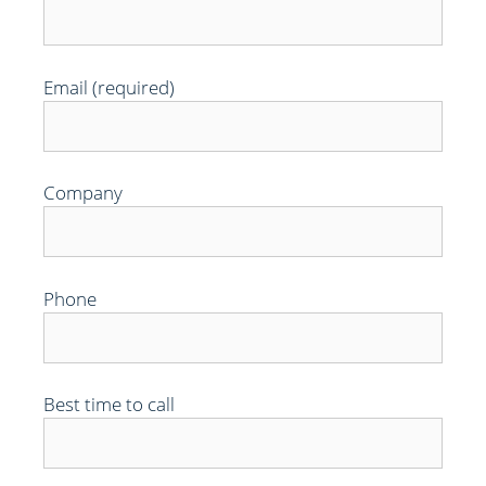
Email (required)
Company
Phone
Best time to call