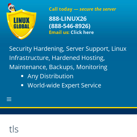
S
Call today —
secure the server
k
888-LINUX26
i
(
888-546-8926
)
p
Email us:
Click here
t
o
Security Hardening, Server Support, Linux
c
o
Infrastructure, Hardened Hosting,
n
Maintenance, Backups, Monitoring
t
Any Distribution
e
World-wide Expert Service
n
t
M
tls
e