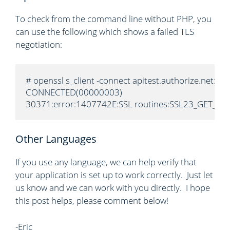
To check from the command line without PHP, you
can use the following which shows a failed TLS
negotiation:
# openssl s_client -connect apitest.authorize.net:443
CONNECTED(00000003)

30371:error:1407742E:SSL routines:SSL23_GET_SERVE
Other Languages
If you use any language, we can help verify that
your application is set up to work correctly. Just let
us know and we can work with you directly. I hope
this post helps, please comment below!
-Eric