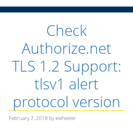
n
Check
u
Authorize.net
TLS 1.2 Support:
tlsv1 alert
protocol version
February 7, 2018
by
ewheeler