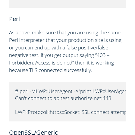
Perl
As above, make sure that you are using the same
Perl interpreter that your production site is using
or you can end up with a false positive/false
negative test. If you get output saying “403 –
Forbidden: Access is denied” then it is working
because TLS connected successfully.
# perl -MLWP::UserAgent -e 'print LWP::UserAgent->n
Can't connect to apitest.authorize.net:443

LWP::Protocol::https::Socket: SSL connect attempt 
OpenSSL/Generic