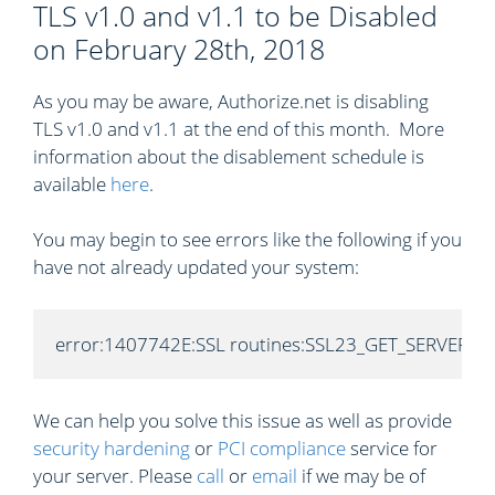
TLS v1.0 and v1.1 to be Disabled
on February 28th, 2018
As you may be aware, Authorize.net is disabling
TLS v1.0 and v1.1 at the end of this month. More
information about the disablement schedule is
available
here
.
You may begin to see errors like the following if you
have not already updated your system:
error:1407742E:SSL routines:SSL23_GET_SERVER_HELL
We can help you solve this issue as well as provide
security hardening
or
PCI compliance
service for
your server. Please
call
or
email
if we may be of