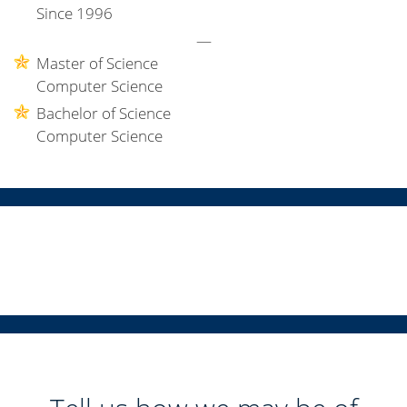
Since 1996
—
Master of Science
Computer Science
Bachelor of Science
Computer Science