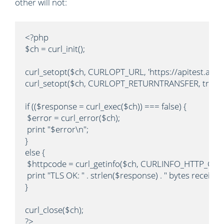
other will not:
<?php

$ch = curl_init();

curl_setopt($ch, CURLOPT_URL, 'https://apitest.author
curl_setopt($ch, CURLOPT_RETURNTRANSFER, true);

if (($response = curl_exec($ch)) === false) {

 $error = curl_error($ch);

 print "$error\n";

}

else {

 $httpcode = curl_getinfo($ch, CURLINFO_HTTP_CODE
 print "TLS OK: " . strlen($response) . " bytes received
}

curl_close($ch);

?>