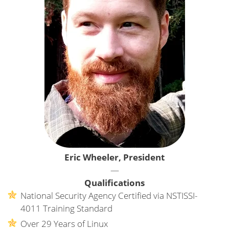
Eric Wheeler, President
—
Qualifications
National Security Agency Certified via NSTISSI-
4011 Training Standard
Over 29 Years of Linux