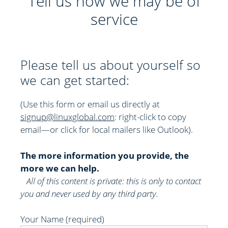
Tell us how we may be of
service
Please tell us about yourself so
we can get started:
(Use this form or email us directly at
signup@linuxglobal.com
: right-click to copy
email—or click for local mailers like Outlook)
.
The more information you provide, the
more we can help.
All of this content is private: this is only to contact
you and never used by any third party.
Your Name (required)