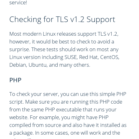
service!
Checking for TLS v1.2 Support
Most modern Linux releases support TLS v1.2,
however, it would be best to check to avoid a
surprise. These tests should work on most any
Linux version including SUSE, Red Hat, CentOS,
Debian, Ubuntu, and many others.
PHP
To check your server, you can use this simple PHP
script. Make sure you are running this PHP code
from the same PHP executable that runs your
website. For example, you might have PHP
compiled from source and also have it installed as
a package. In some cases, one will work and the