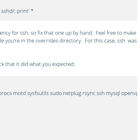
 sshd/; print' *
ency for ssh, so fix that one up by hand. Feel free to make
e you’re in the overrides directory. For this case, ssh was
k that it did what you expected:
procs motd sysfsutils sudo netplug rsync ssh mysql openvp