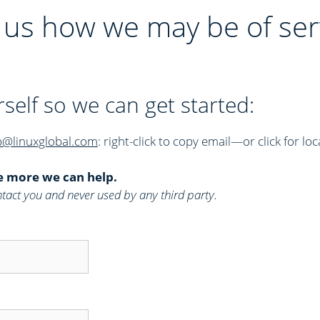
l us how we may be of ser
rself so we can get started:
p@linuxglobal.com
: right-click to copy email—or click for loc
e more we can help.
 contact you and never used by any third party.