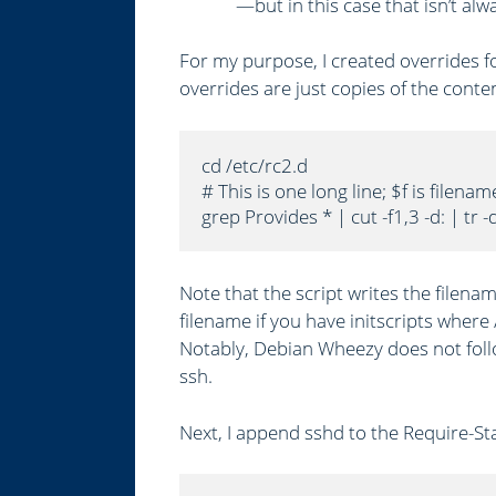
—but in this case that isn’t alw
For my purpose, I created overrides for
overrides are just copies of the conten
cd /etc/rc2.d

# This is one long line; $f is filenam
grep Provides * | cut -f1,3 -d: | tr -
Note that the script writes the filena
filename if you have initscripts where 
Notably, Debian Wheezy does not follo
ssh.
Next, I append sshd to the Require-Star