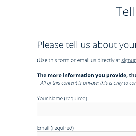
e
Tel
s
Please tell us about you
(Use this form or email us directly at
signu
The more information you provide, th
All of this content is private: this is only to
Your Name (required)
Email (required)