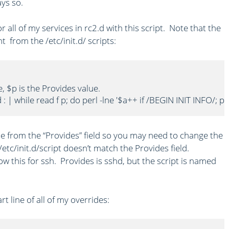
ays so.
 all of my services in rc2.d with this script. Note that the
t from the /etc/init.d/ scripts:
e, $p is the Provides value.

d : | while read f p; do perl -lne '$a++ if /BEGIN INIT INFO/; 
me from the “Provides” field so you may need to change the
/etc/init.d/script doesn’t match the Provides field.
w this for ssh. Provides is sshd, but the script is named
t line of all of my overrides: