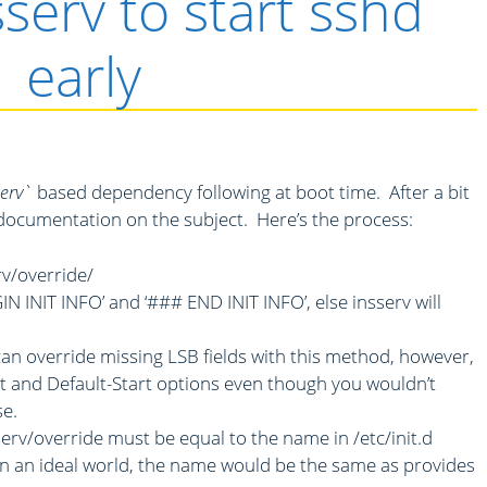
sserv to start sshd
early
serv`
based dependency following at boot time. After a bit
al documentation on the subject. Here’s the process:
rv/override/
N INIT INFO’ and ‘### END INIT INFO’, else insserv will
an override missing LSB fields with this method, however,
rt and Default-Start options even though you wouldn’t
se.
sserv/override must be equal to the name in /etc/init.d
 In an ideal world, the name would be the same as provides