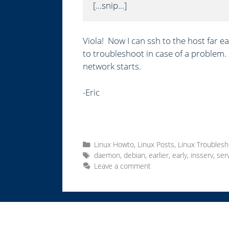
[...snip...]
Viola! Now I can ssh to the host far ea
to troubleshoot in case of a problem. 
network starts.
-Eric
C
Linux Howto
,
Linux Posts
,
Linux Troublesh
a
T
daemon
,
debian
,
earlier
,
early
,
insserv
,
ser
t
a
Leave a comment
e
g
g
s
o
r
i