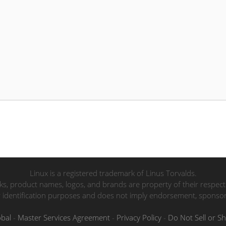
Linux is a registered trademark of Linus Torvalds.
ks, product names, logos, and brands are property of their respec
r identification purposes and does not imply endorsement, sponsorsh
obal
-
Master Services Agreement
-
Privacy Policy
-
Do Not Sell or S