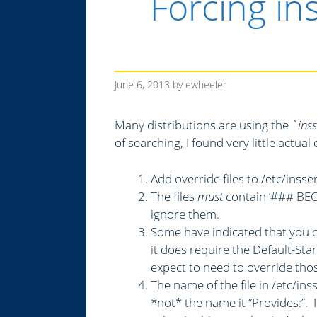
Forcing in
June 6, 2013
by
ewheeler
Many distributions are using the
`ins
of searching, I found very little actu
Add override files to /etc/insse
The files
must
contain ‘### BEGI
ignore them.
Some have indicated that you c
it does require the Default-Sta
expect to need to override tho
The name of the file in /etc/in
*not* the name it “Provides:”.