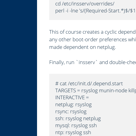
cd /etc/insserv/overrides/

perl -i -lne 's/(Required-Start.*)$/$1
This of course creates a cyclic depend
any other boot-order preferences whil
made dependent on netplug.
Finally, run `insserv` and double-chec
# cat /etc/init.d/.depend.start

TARGETS = rsyslog munin-node kill
INTERACTIVE =

netplug: rsyslog

rsync: rsyslog

ssh: rsyslog netplug

mysql: rsyslog ssh

ntp: rsyslog ssh
