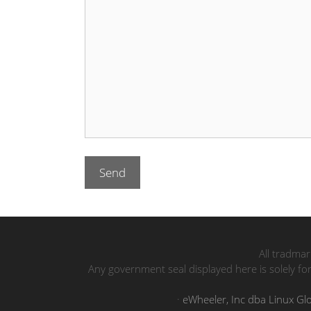
All tradmar
Any government seal displayed here is solely fo
·
eWheeler, Inc dba Linux Gl