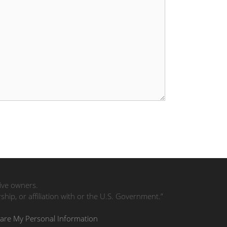
tive owners.
ip, or affiliation with or the U.S. Government.”
hare My Personal Information