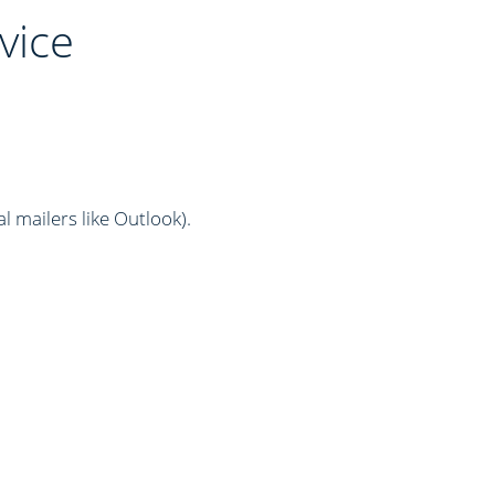
vice
al mailers like Outlook)
.