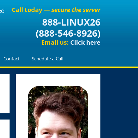
Call today —
secure the server
ed
888-LINUX26
(
888-546-8926
)
Email us:
Click here
Contact
Schedule a Call