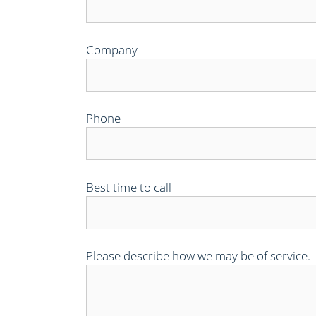
Company
Phone
Best time to call
Please describe how we may be of service.