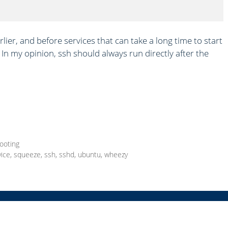
rlier, and before services that can take a long time to start
In my opinion, ssh should always run directly after the
ooting
vice
,
squeeze
,
ssh
,
sshd
,
ubuntu
,
wheezy