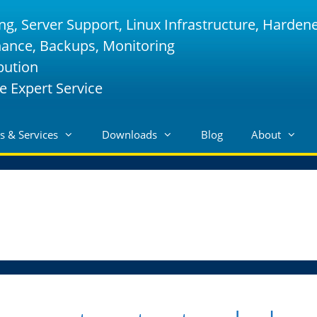
ng, Server Support, Linux Infrastructure, Harden
nance, Backups, Monitoring
bution
e Expert Service
s & Services
Downloads
Blog
About