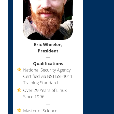
Eric Wheeler,
President
—
Qualifications
National Security Agency
Certified via NSTISSI-4011
Training Standard
Over 29 Years of Linux
Since 1996
—
Master of Science