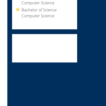
Computer Science
Bachelor of Science
Computer Science
print if $a; $a-- if /END INIT INFO/' $f > /etc/insserv/overrides